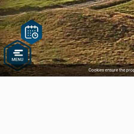
Cookies ensure the prop