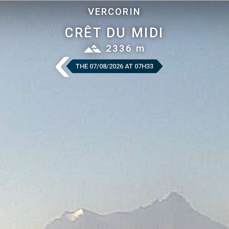
VERCORIN
CRÊT DU MIDI
2336 m
THE 07/08/2026 AT 07H33