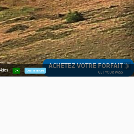
kies.
Ok
Learn more