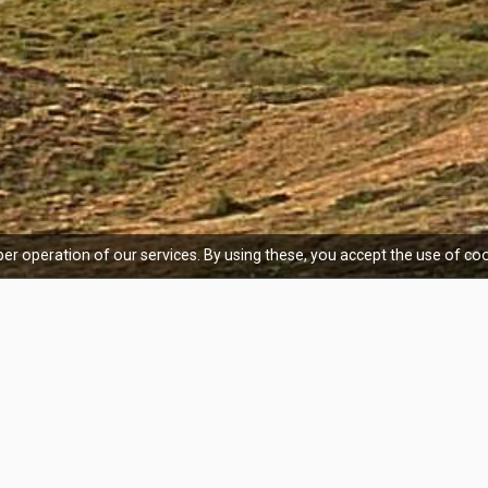
er operation of our services. By using these, you accept the use of coo