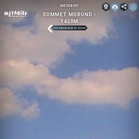
METABIEF
SOMMET MOROND -
1420M
THE 08/08/2026 AT 16H37