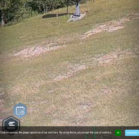
Cookies ensure the proper operation of our services. By using these, you accept the use of cookies.
Ok
Learn more