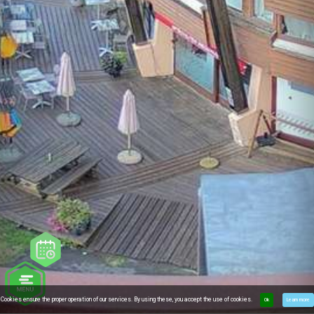
Cookies ensure the proper operation of our services. By using these, you accept the use of cookies.
Ok
Learn more