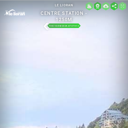
LE LIORAN
CENTRE STATION -
1250M
THE 10/08/2026 AT 07H12