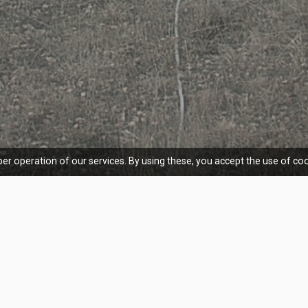
er operation of our services. By using these, you accept the use of coo