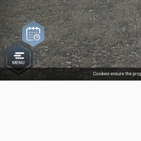
Cookies ensure the prop