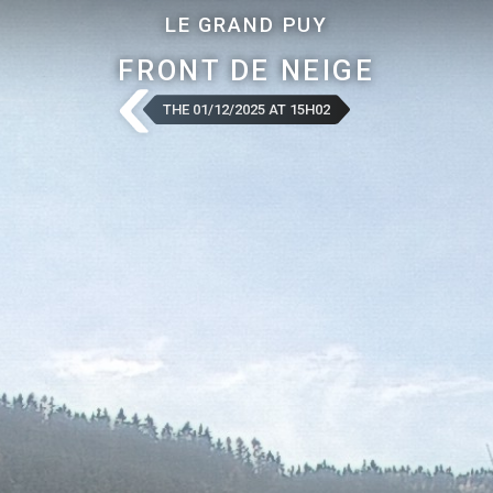
LE GRAND PUY
FRONT DE NEIGE
THE 01/12/2025 AT 15H02