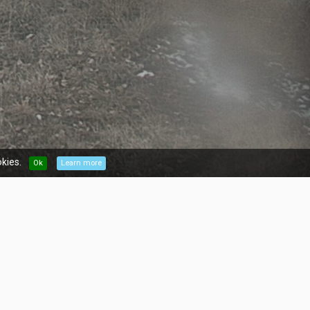
kies.
Ok
Learn more