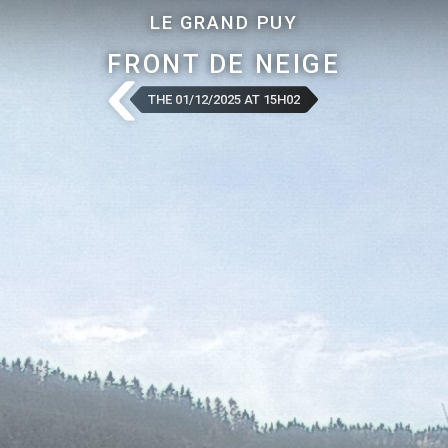
LE GRAND PUY
FRONT DE NEIGE
THE 01/12/2025 AT 15H02