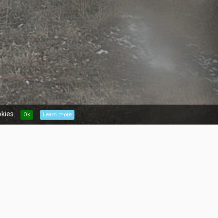
kies.
Ok
Learn more