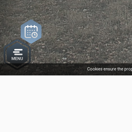
Cookies ensure the prop