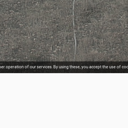
er operation of our services. By using these, you accept the use of coo