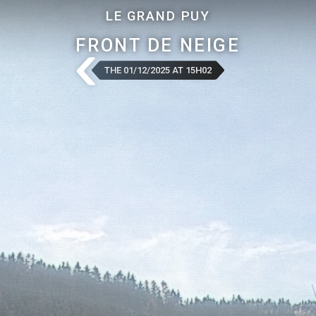
LE GRAND PUY
FRONT DE NEIGE
THE 01/12/2025 AT 15H02