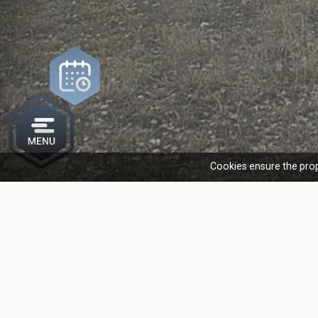
Cookies ensure the prop