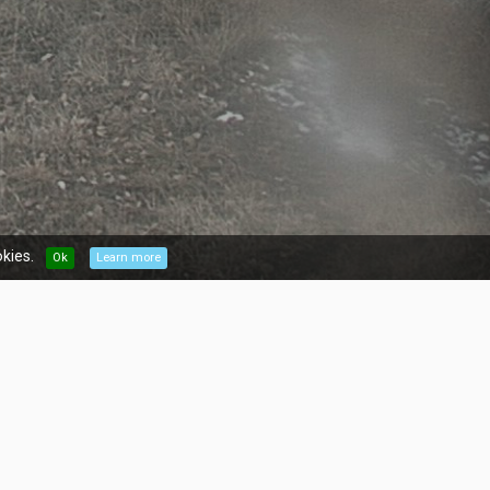
kies.
Ok
Learn more