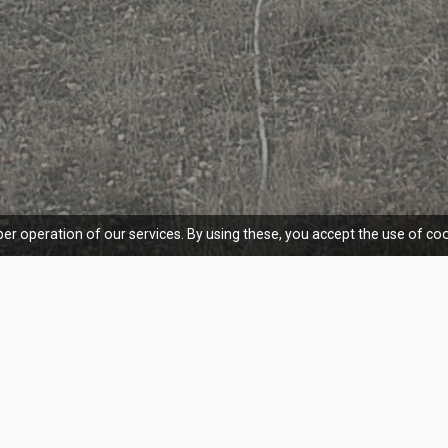
er operation of our services. By using these, you accept the use of coo