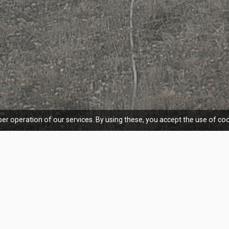
er operation of our services. By using these, you accept the use of coo