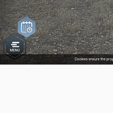
Cookies ensure the prop