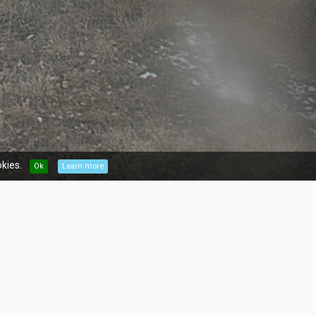
kies.
Ok
Learn more