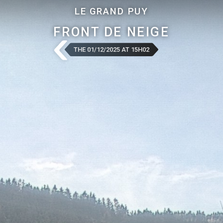
LE GRAND PUY
FRONT DE NEIGE
THE 01/12/2025 AT 15H02