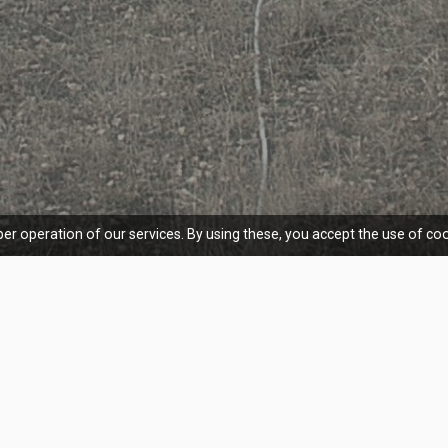
er operation of our services. By using these, you accept the use of coo