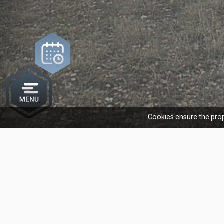
Cookies ensure the prop