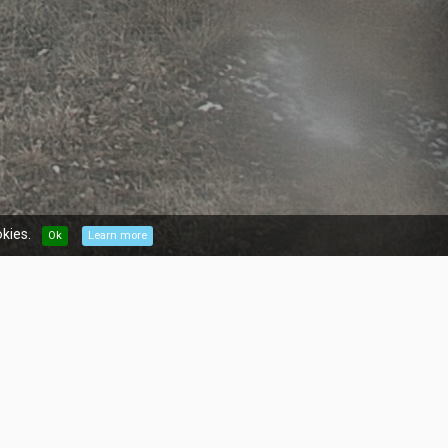
kies.
Ok
Learn more