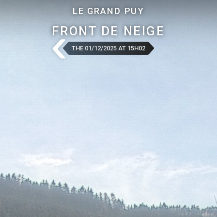
LE GRAND PUY
FRONT DE NEIGE
THE 01/12/2025 AT 15H02