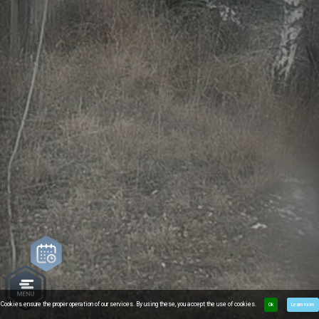
Cookies ensure the proper operation of our services. By using these, you accept the use of cookies.
Ok
Learn more