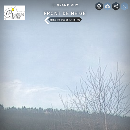
LE GRAND PUY
FRONT DE NEIGE
THE 01/12/2025 AT 15H02