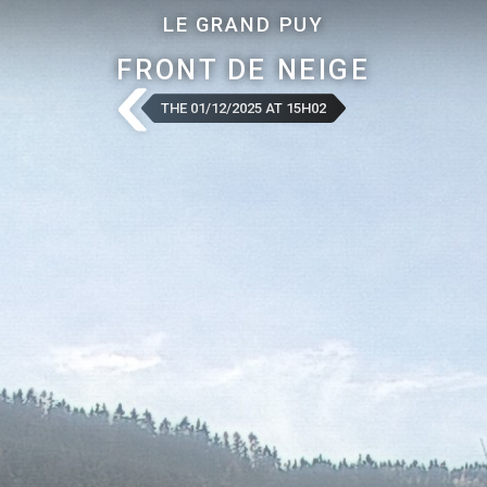
LE GRAND PUY
FRONT DE NEIGE
THE 01/12/2025 AT 15H02