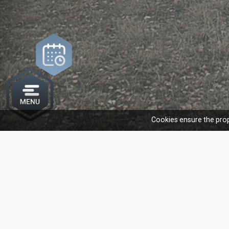
Cookies ensure the prop