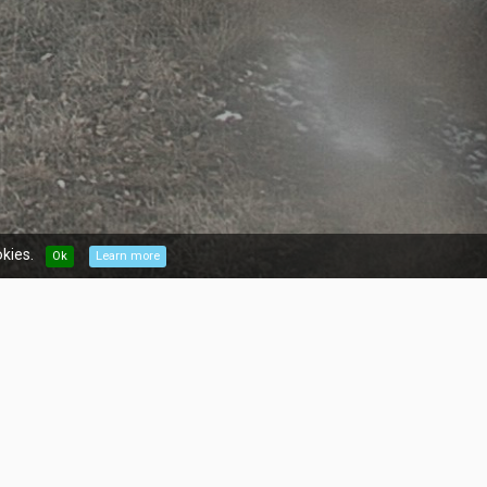
kies.
Ok
Learn more