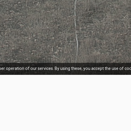
er operation of our services. By using these, you accept the use of coo