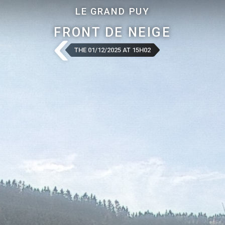
LE GRAND PUY
FRONT DE NEIGE
THE 01/12/2025 AT 15H02