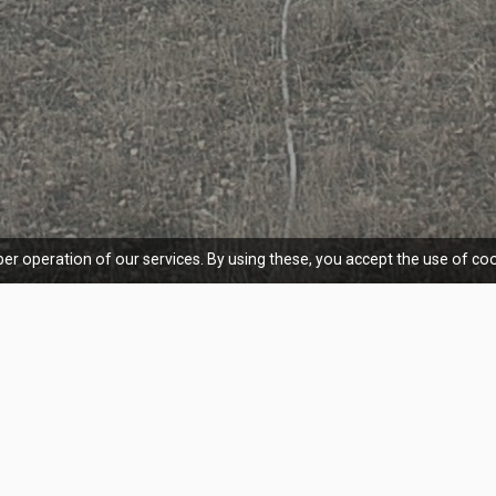
er operation of our services. By using these, you accept the use of coo