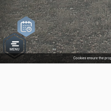
Cookies ensure the prop