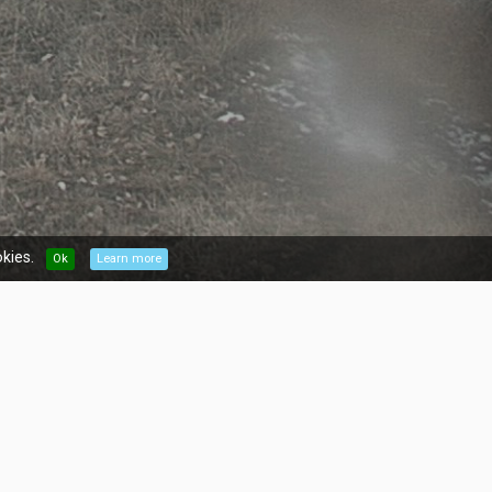
kies.
Ok
Learn more