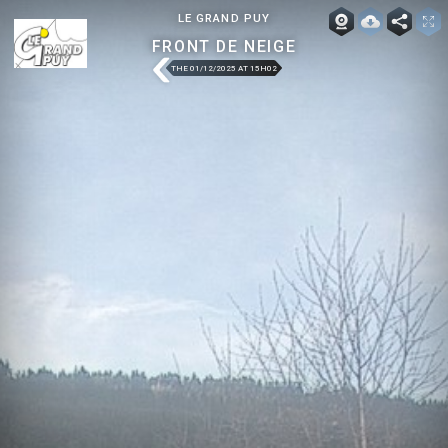
LE GRAND PUY
FRONT DE NEIGE
THE 01/12/2025 AT 15H02