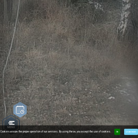
Cookies ensure the proper operation of our services. By using these, you accept the use of cookies.
Ok
Learn more