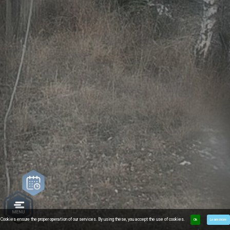
Cookies ensure the proper operation of our services. By using these, you accept the use of cookies.
Ok
Learn more