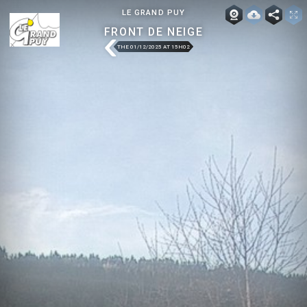
LE GRAND PUY
FRONT DE NEIGE
THE 01/12/2025 AT 15H02