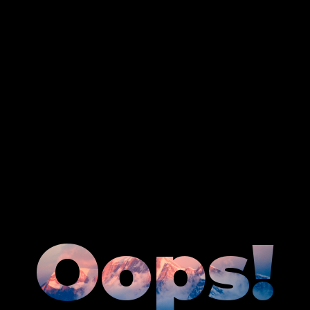
Oops!