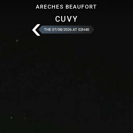
ARECHES BEAUFORT
CUVY
THE 07/08/2026 AT 02H40