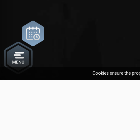
Cookies ensure the prop